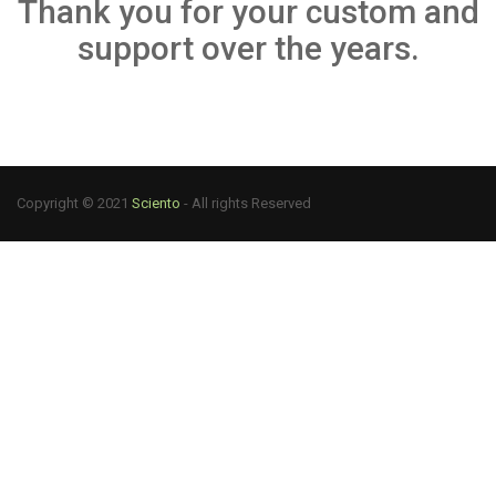
Thank you for your custom and
support over the years.
Copyright © 2021
Sciento
- All rights Reserved