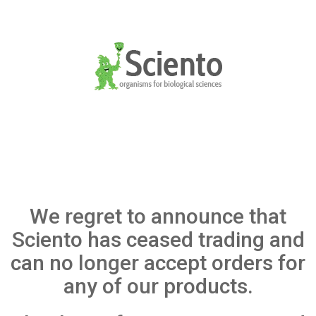
We regret to announce that
Sciento has ceased trading and
can no longer accept orders for
any of our products.