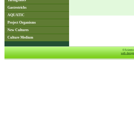
Tardigrades
Gastrotrichs
AQUATIC
Project Organisms
New Cultures
Culture Medium
©Sciento
web desig