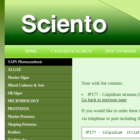
HOME
CATALOGUE SEARCH
HOW TO ORDER
SAPS Photosynthesis
ALGAE
Marine Algae
Your wish list contains:
Mixed Cultures & Sets
Oil Algae
JP177 - Colpidium striatum (
Go back to previous page
MICROBIOLOGY
PROTOZOA
If you would like to order these 
Marine Protozoa
via telephone or post including 
Sleeping Protozoa
Rotifers
JP177 - Colpidium  striat