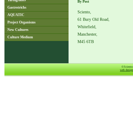
Tardigrades
By Post
Gastrotrichs
Sciento,
AQUATIC
61 Bury Old Road,
Project Organisms
Whitefield,
New Cultures
Manchester,
Culture Medium
M45 6TB
©Sciento
web desig