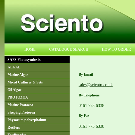
HOME
CATALOGUE SEARCH
HOW TO ORDER
SAPS Photosynthesis
ALGAE
By Email
Marine Algae
Mixed Cultures & Sets
sales@sciento.co.uk
Oil Algae
By Telephone
PROTOZOA
0161 773 6338
Marine Protozoa
Sleeping Protozoa
By Fax
Physarum polycephalum
0161 773 6338
Rotifers