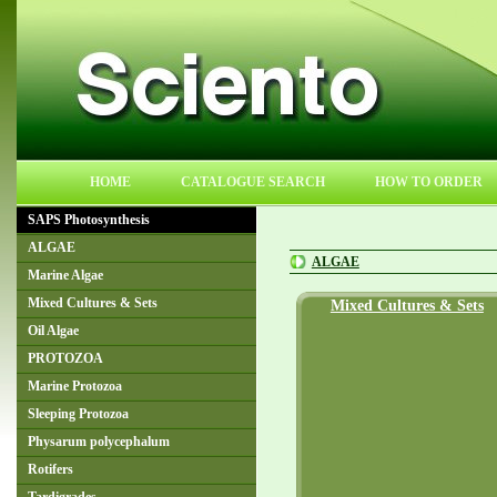
HOME
CATALOGUE SEARCH
HOW TO ORDER
SAPS Photosynthesis
ALGAE
ALGAE
Marine Algae
Mixed Cultures & Sets
Mixed Cultures & Sets
Oil Algae
PROTOZOA
Marine Protozoa
Sleeping Protozoa
Physarum polycephalum
Rotifers