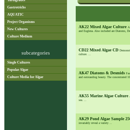
Tardigrades
Gastrotrichs
AQUATIC
Project Organisms
AK22 Mixed Algae Culture
A
New Cultures
and Euglena. Also included are Diatoms, De
Culture Medium
CD22 Mixed Algae CD
Demonstr
subcategories
culture. ...
Single Cultures
Popular Algae
AK47 Diatoms & Desmids
Fas
Culture Media for Algae
and outstanding beauty. The concentrated 10
AK55 Marine Algae Culture
sea. ...
AK29 Pond Algae Sample 2
invariably reveal a variety ...