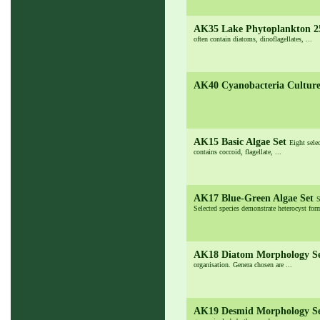
AK35 Lake Phytoplankton 
often contain diatoms, dinoflagellates, ...
AK40 Cyanobacteria Cultur
AK15 Basic Algae Set
Eight sele
contains coccoid, flagellate, ...
AK17 Blue-Green Algae Set
S
Selected species demonstrate heterocyst form
AK18 Diatom Morphology S
organisation. Genera chosen are ...
AK19 Desmid Morphology S