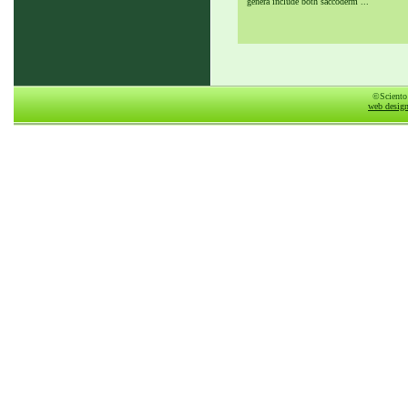
genera include both saccoderm ...
©Sciento
web desig