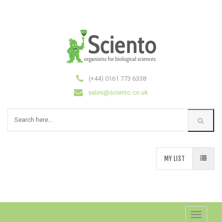
(+44) 0161 773 6338
sales@sciento.co.uk
MY LIST
Toggle