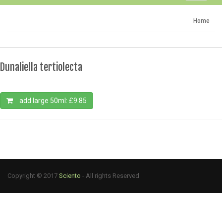
navigati
Home
Dunaliella tertiolecta
add large 50ml: £9.85
Copyright © 2017
Sciento
- All rights Reserved