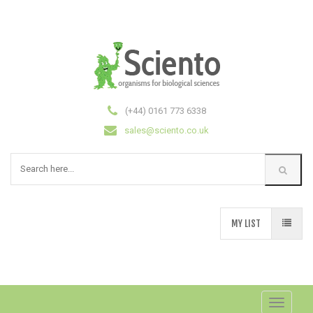
(+44) 0161 773 6338
sales@sciento.co.uk
MY LIST
Toggle