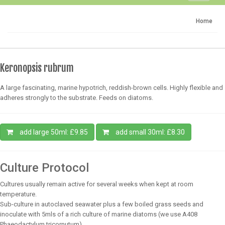
navigati
Home
Keronopsis rubrum
A large fascinating, marine hypotrich, reddish-brown cells. Highly flexible and
adheres strongly to the substrate. Feeds on diatoms.
add large 50ml: £9.85
add small 30ml: £8.30
Culture Protocol
Cultures usually remain active for several weeks when kept at room
temperature.
Sub-culture in autoclaved seawater plus a few boiled grass seeds and
inoculate with 5mls of a rich culture of marine diatoms (we use A408
Phaeodactylum tricornutum)