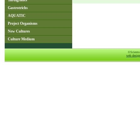
Tardigrades
Gastrotrichs
AQUATIC
Project Organisms
New Cultures
Culture Medium
©Sciento
web desig