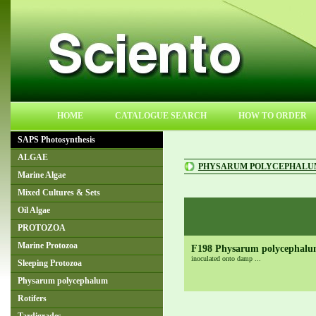
HOME
CATALOGUE SEARCH
HOW TO ORDER
SAPS Photosynthesis
ALGAE
PHYSARUM POLYCEPHALU
Marine Algae
Mixed Cultures & Sets
Oil Algae
PROTOZOA
Marine Protozoa
F198 Physarum polycephalum
inoculated onto damp ...
Sleeping Protozoa
Physarum polycephalum
Rotifers