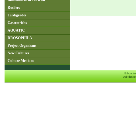
Bioluminescent Bacteria
Rotifers
Tardigrades
Gastrotrichs
AQUATIC
DROSOPHILA
Project Organisms
New Cultures
Culture Medium
©Sciento
web desig