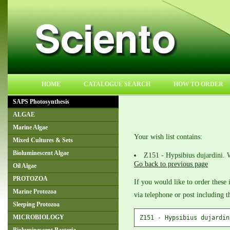
HOME
CATALOGUE SEARCH
HOW TO ORDER
SAPS Photosynthesis
ALGAE
Marine Algae
Your wish list contains:
Mixed Cultures & Sets
Bioluminescent Algae
Z151 - Hypsibius dujardini. 
Go back to previous page
Oil Algae
PROTOZOA
If you would like to order these 
Marine Protozoa
via telephone or post including 
Sleeping Protozoa
MICROBIOLOGY
Z151 - Hypsibius dujardin