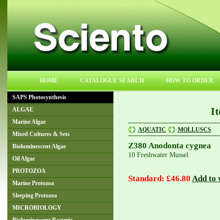
HOME
CATALOGUE SEARCH
HOW TO ORDER
SAPS Photosynthesis
I
ALGAE
Marine Algae
AQUATIC
MOLLUSCS
Mixed Cultures & Sets
Z380 Anodonta cygnea
Bioluminescent Algae
10 Freshwater Mussel
Oil Algae
PROTOZOA
Standard: £46.80
Add to w
Marine Protozoa
Sleeping Protozoa
MICROBIOLOGY