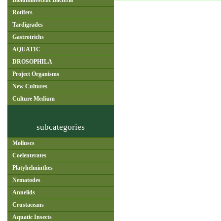
Bioluminescent Bacteria
Rotifers
Tardigrades
Gastrotrichs
AQUATIC
DROSOPHILA
Project Organisms
New Cultures
Culture Medium
subcategories
Molluscs
Coelenterates
Platyhelminthes
Nematodes
Annelids
Crustaceans
Aquatic Insects