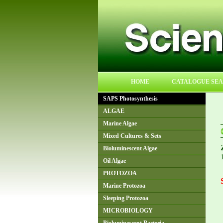
HOME
CATALOGUE SE
SAPS Photosynthesis
ALGAE
Marine Algae
Mixed Cultures & Sets
Bioluminescent Algae
Oil Algae
PROTOZOA
Marine Protozoa
Sleeping Protozoa
MICROBIOLOGY