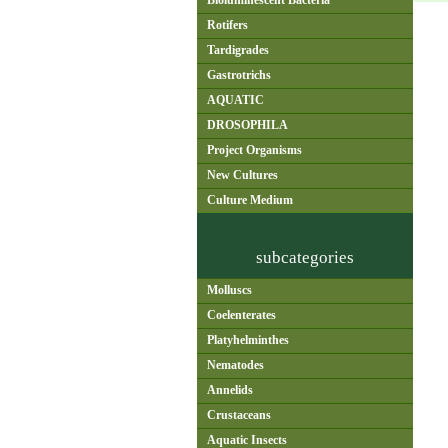
Bioluminescent Bacteria
Rotifers
Tardigrades
Gastrotrichs
AQUATIC
DROSOPHILA
Project Organisms
New Cultures
Culture Medium
subcategories
Molluscs
Coelenterates
Platyhelminthes
Nematodes
Annelids
Crustaceans
Aquatic Insects