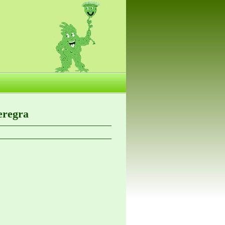
eregra