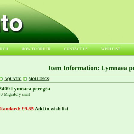
ARCH
HOW TO ORDER
CONTACT US
WISH LIST
Item Information: Lymnaea p
AQUATIC
MOLLUSCS
Z409 Lymnaea peregra
10 Migratory snail
Standard: £9.85
Add to wish list