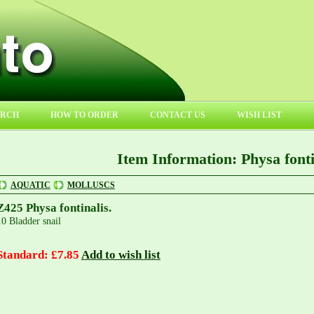
ARCH
HOW TO ORDER
CONTACT US
WISH LIST
Item Information: Physa fonti
AQUATIC
MOLLUSCS
Z425 Physa fontinalis.
10 Bladder snail
Standard: £7.85
Add to wish list