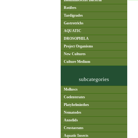
Bioluminescent Bacteria
Rotifers
Tardigrades
Gastrotrichs
AQUATIC
DROSOPHILA
Project Organisms
New Cultures
Culture Medium
subcategories
Molluscs
Coelenterates
Platyhelminthes
Nematodes
Annelids
Crustaceans
Aquatic Insects