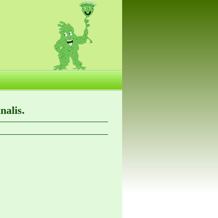
nalis.