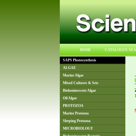
HOME
CATALOGUE SE
SAPS Photosynthesis
ALGAE
Marine Algae
Mixed Cultures & Sets
Bioluminescent Algae
Oil Algae
PROTOZOA
Marine Protozoa
Sleeping Protozoa
MICROBIOLOGY