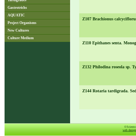
Tardigrades
Gastrotrichs
AQUATIC
Z107 Brachionus calcycifloru
Project Organisms
New Cultures
Culture Medium
Z110 Epithanes senta. Monog
Z132 Philodina roseola sp. Ty
Z144 Rotaria tardigrada. Se
©Sciento
web desig