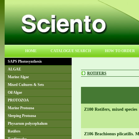
HOME
CATALOGUE SEARCH
HOW TO ORDER
SAPS Photosynthesis
ALGAE
ROTIFERS
Marine Algae
Mixed Cultures & Sets
Oil Algae
PROTOZOA
Marine Protozoa
Z100 Rotifers, mixed species
Sleeping Protozoa
Physarum polycephalum
Rotifers
Z106 Brachionus plicatilis. M