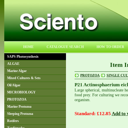
HOME
CATALOGUE SEARCH
HOW TO ORDER
SAPS Photosynthesis
Item I
ALGAE
Marine Algae
PROTOZOA
SINGLE CU
Mixed Cultures & Sets
P21 Actinosphaerium eic
Oil Algae
Large spherical, multinucleate h
MICROBIOLOGY
food prey. For culturing we reco
organism.
PROTOZOA
Marine Protozoa
Standard: £12.85
Add to w
Sleeping Protozoa
Rotifers