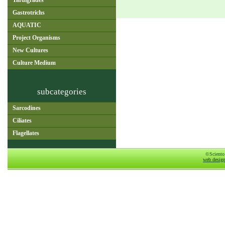
Tardigrades
Gastrotrichs
AQUATIC
Project Organisms
New Cultures
Culture Medium
subcategories
Sarcodines
Ciliates
Flagellates
©Sciento
web desig