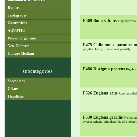
Bioluminescent Bacteria
Rotifers
Tardigrades
P469 Bodo saltans
Tiny bactivorou
Gastrotrichs
AQUATIC
Project Organisms
P475 Chilomonas parameci
New Cultures
periplast. Easily cultured and generally ...
Culture Medium
P486 Distigma proteus
Highly co
subcategories
Sarcodines
Ciliates
P526 Euglena acus
Recommended la
Flagellates
P530 Euglena gracilis
Typical gre
eyespot (stigma) stimulates the cells photot