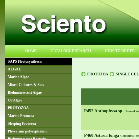
HOME
CATALOGUE SEARCH
HOW TO ORDER
SAPS Photosynthesis
ALGAE
PROTOZOA
SINGLE CU
Marine Algae
Mixed Cultures & Sets
Bioluminescent Algae
Oil Algae
PROTOZOA
P452 Anthophysa sp.
Unusual sta
Marine Protozoa
Sleeping Protozoa
Physarum polycephalum
P460 Astasia longa
Colourless, het