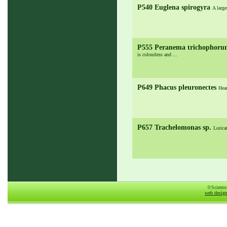
P540 Euglena spirogyra
A large
P555 Peranema trichophor
is colourless and ...
P649 Phacus pleuronectes
Hear
P657 Trachelomonas sp.
Lorica
©Sciento
web desig