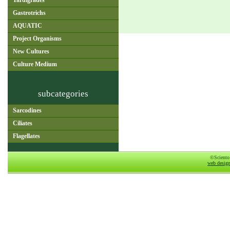
Tardigrades
Gastrotrichs
AQUATIC
Project Organisms
New Cultures
Culture Medium
subcategories
Sarcodines
Ciliates
Flagellates
©Sciento
web desig