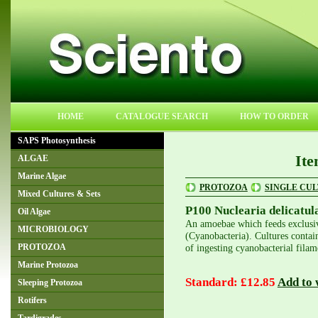
HOME
CATALOGUE SEARCH
HOW TO ORDER
SAPS Photosynthesis
Ite
ALGAE
Marine Algae
PROTOZOA
SINGLE CU
Mixed Cultures & Sets
P100 Nuclearia delicatul
Oil Algae
An amoebae which feeds exclusiv
MICROBIOLOGY
(Cyanobacteria). Cultures contain
of ingesting cyanobacterial filam
PROTOZOA
Marine Protozoa
Standard: £12.85
Add to w
Sleeping Protozoa
Rotifers