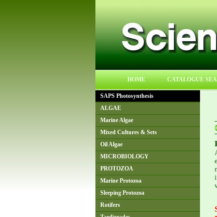
HOME
CATALOGUE SE
SAPS Photosynthesis
ALGAE
Marine Algae
Mixed Cultures & Sets
Oil Algae
MICROBIOLOGY
PROTOZOA
Marine Protozoa
Sleeping Protozoa
Rotifers