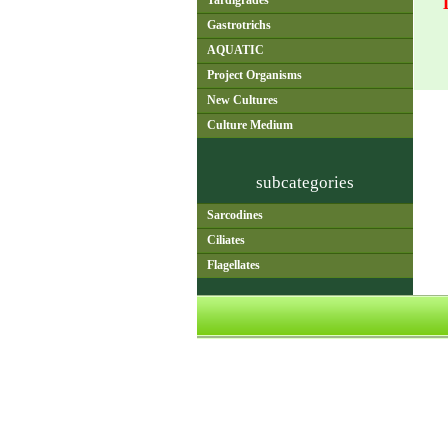
Tardigrades
Gastrotrichs
AQUATIC
Project Organisms
New Cultures
Culture Medium
subcategories
Sarcodines
Ciliates
Flagellates