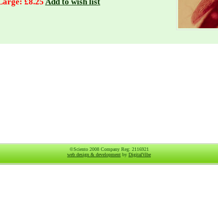
Large: £8.25
Add to wish list
©Sciento 2008 Company Reg: 2116921
web design & development
by
DigitalVibe