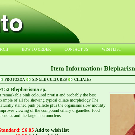
ARCH
HOW TO ORDER
CONTACT US
WISH LIST
Item Information: Blepharism
PROTOZOA
SINGLE CULTURES
CILIATES
P152 Blepharisma sp.
A remarkable pink coloured protist and probably the best
example of all for showing typical ciliate morphology.The
naturally stained pink pellicle plus the organisms slow motility
improves viewing of the compound ciliary organelles, food
vacuoles and the large macronucleus
Standard: £6.85
Add to wish list