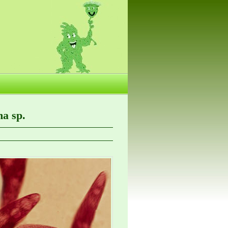
a sp.