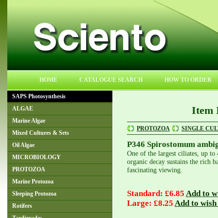
HOME
CATALOGUE SEARCH
HOW TO ORDER
SAPS Photosynthesis
Item 
ALGAE
Marine Algae
PROTOZOA
SINGLE CU
Mixed Cultures & Sets
P346 Spirostomum ambi
Oil Algae
One of the largest ciliates, up 
MICROBIOLOGY
organic decay sustains the rich ba
fascinating viewing.
PROTOZOA
Marine Protozoa
Standard: £6.85
Add to wi
Sleeping Protozoa
Large: £8.25
Add to wish 
Rotifers