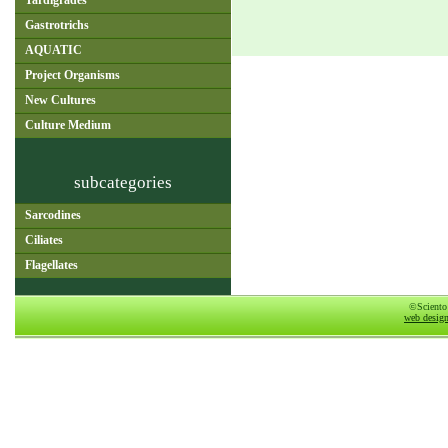
Tardigrades
Gastrotrichs
AQUATIC
Project Organisms
New Cultures
Culture Medium
subcategories
Sarcodines
Ciliates
Flagellates
©Sciento
web desig