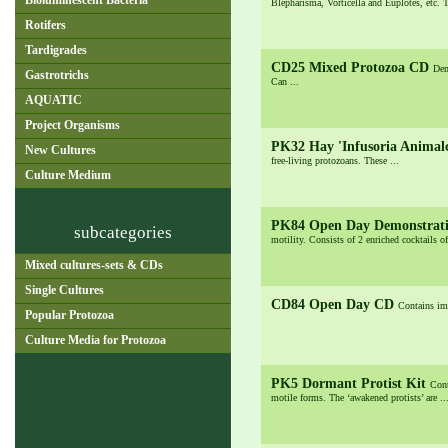
Bioluminescent Bacteria
Blepharisma, Vorticella and Euplotes, etc. T
Rotifers
Tardigrades
CD25 Mixed Protozoa CD
Dem
Gastrotrichs
Can ...
AQUATIC
Project Organisms
PK32 Hay 'Infusoria Animal
New Cultures
free-living protozoans. These ...
Culture Medium
PK84 Open Day Demonstrati
subcategories
motility. Consists of 2 enriched cocktails of
Mixed cultures-sets & CDs
Single Cultures
CD84 Open Day CD
Contains ima
Popular Protozoa
Culture Media for Protozoa
PK5 Dormant Protist Kit
Cont
motile forms. The ‘awakened protists’ are ..