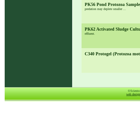
PK56 Pond Protozoa Sampl
predation may deplete smaller ...
PK62 Activated Sludge Cult
effluent.
C340 Protogel (Protozoa moti
©Sciento
web desig