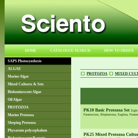
HOME
CATALOGUE SEARCH
HOW TO ORDER
SAPS Photosynthesis
ALGAE
PROTOZOA
MIXED CULT
Marine Algae
Mixed Cultures & Sets
Bioluminescent Algae
Oil Algae
PROTOZOA
PK10 Basic Protozoa Set
Eight
Paramecium, Blepharisma, Euglena, Peranem
Marine Protozoa
Sleeping Protozoa
Physarum polycephalum
PK25 Mixed Protozoa Cultu